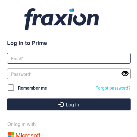
Log in to Prime
Remember me
Forgot password?
Log in
Or log in with
Microsoft